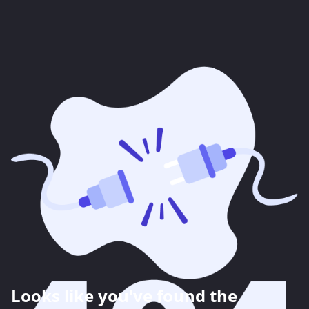
Looks like you've found the