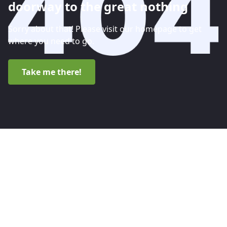
doorway to the great nothing
Sorry about that! Please visit our homepage to get
where you need to go.
Take me there!