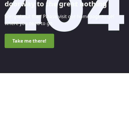
doorway to the great nothing
Sorry about that! Please visit our homepage to get
where you need to go.
Take me there!