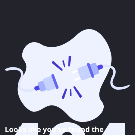
Looks like you've found the