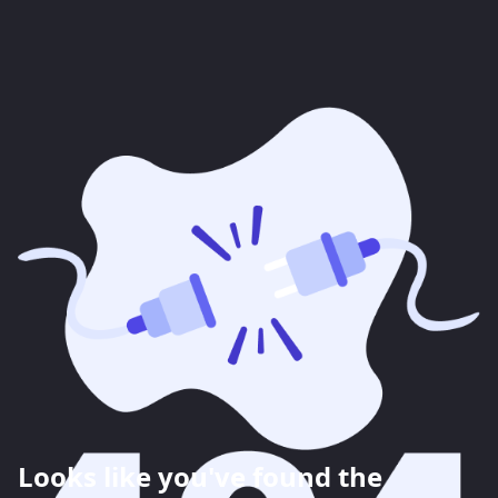
Looks like you've found the