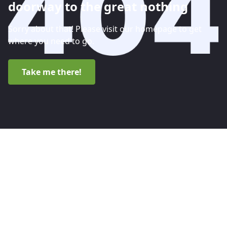
doorway to the great nothing
Sorry about that! Please visit our homepage to get
where you need to go.
Take me there!