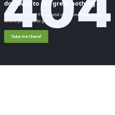
doorway to the great nothing
Sorry about that! Please visit our homepage to get
where you need to go.
Take me there!