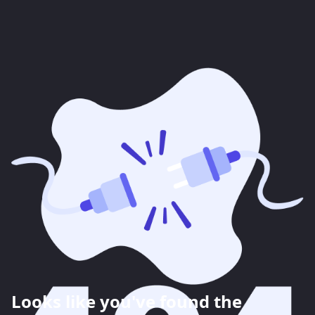
Looks like you've found the