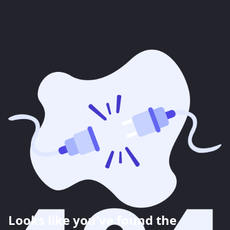
Looks like you've found the