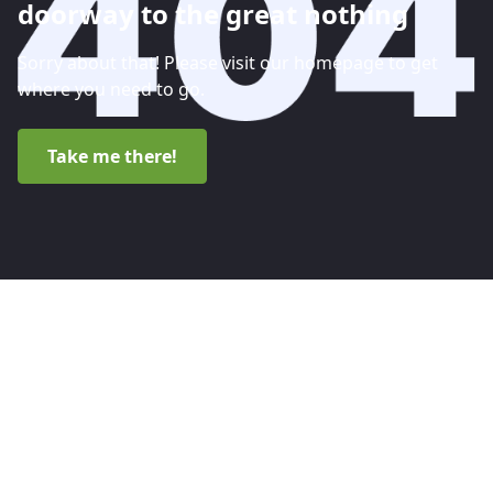
doorway to the great nothing
Sorry about that! Please visit our homepage to get
where you need to go.
Take me there!