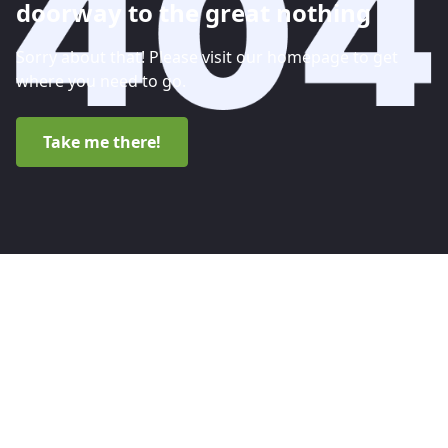
doorway to the great nothing
Sorry about that! Please visit our homepage to get
where you need to go.
Take me there!