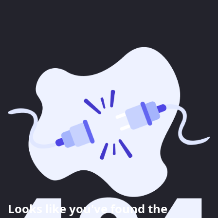
Looks like you've found the