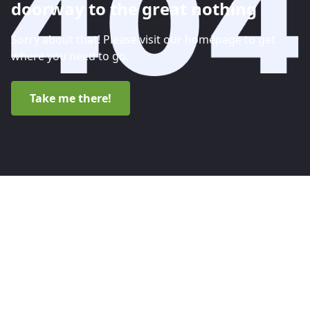
doorway to the great nothing
Sorry about that! Please visit our homepage to get
where you need to go.
Take me there!