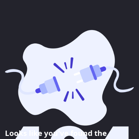
Looks like you've found the