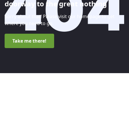
doorway to the great nothing
Sorry about that! Please visit our homepage to get
where you need to go.
Take me there!