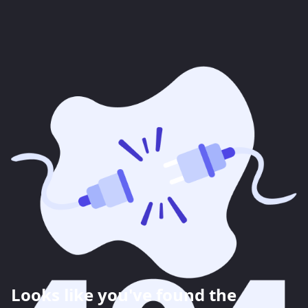
Looks like you've found the